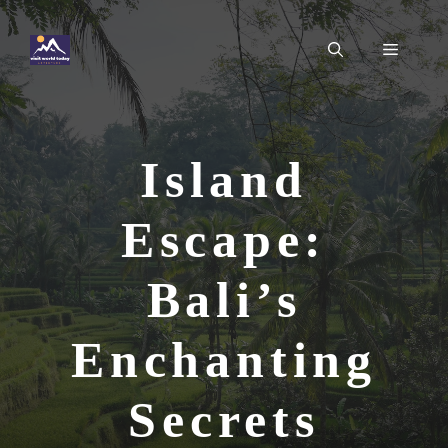
Skip
to
Menu
content
Island
Escape:
Bali’s
Enchanting
Secrets