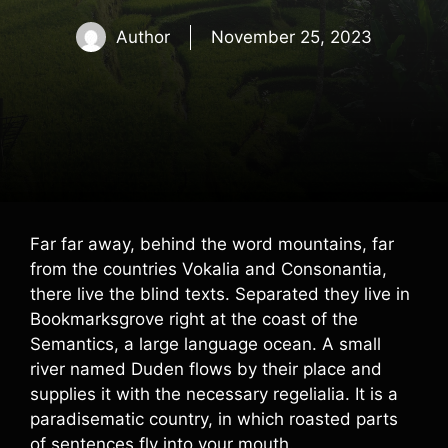
Author
November 25, 2023
Far far away, behind the word mountains, far
from the countries Vokalia and Consonantia,
there live the blind texts. Separated they live in
Bookmarksgrove right at the coast of the
Semantics, a large language ocean. A small
river named Duden flows by their place and
supplies it with the necessary regelialia. It is a
paradisematic country, in which roasted parts
of sentences fly into your mouth.