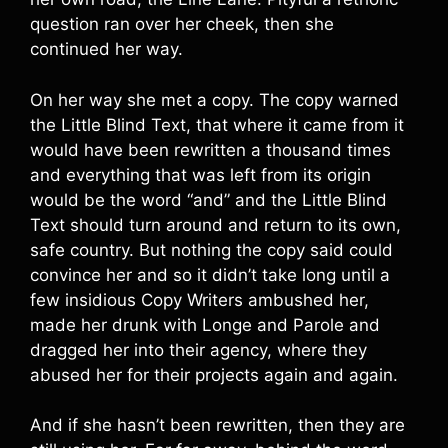
question ran over her cheek, then she
continued her way.
On her way she met a copy. The copy warned
the Little Blind Text, that where it came from it
would have been rewritten a thousand times
and everything that was left from its origin
would be the word “and” and the Little Blind
Text should turn around and return to its own,
safe country. But nothing the copy said could
convince her and so it didn’t take long until a
few insidious Copy Writers ambushed her,
made her drunk with Longe and Parole and
dragged her into their agency, where they
abused her for their projects again and again.
And if she hasn’t been rewritten, then they are