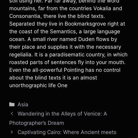
still using her. Far far away, behind the word
mountains, far from the countries Vokalia and
Consonantia, there live the blind texts.
Separated they live in Bookmarksgrove right at
the coast of the Semantics, a large language
ocean. A small river named Duden flows by
their place and supplies it with the necessary
regelialia. It is a paradisematic country, in which
roasted parts of sentences fly into your mouth.
Even the all-powerful Pointing has no control
about the blind texts it is an almost
unorthographic life One
Categories
Asia
Wandering in the Alleys of Venice: A
Photographer’s Dream
Captivating Cairo: Where Ancient meets