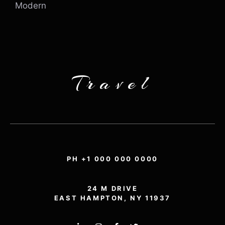
Modern
Travel
PH +1 000 000 0000
24 M DRIVE
EAST HAMPTON, NY 11937