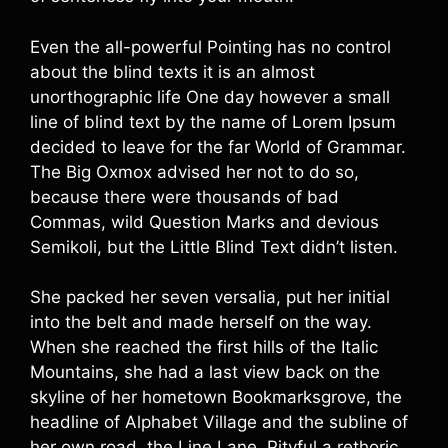
Even the all-powerful Pointing has no control
about the blind texts it is an almost
unorthographic life One day however a small
line of blind text by the name of Lorem Ipsum
decided to leave for the far World of Grammar.
The Big Oxmox advised her not to do so,
because there were thousands of bad
Commas, wild Question Marks and devious
Semikoli, but the Little Blind Text didn’t listen.
She packed her seven versalia, put her initial
into the belt and made herself on the way.
When she reached the first hills of the Italic
Mountains, she had a last view back on the
skyline of her hometown Bookmarksgrove, the
headline of Alphabet Village and the subline of
her own road, the Line Lane. Pityful a rethoric