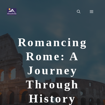
Skip
to
Menu
content
Romancing
Rome: A
Journey
Through
History