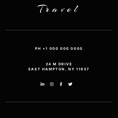
Travel
PH +1 000 000 0000
24 M DRIVE
EAST HAMPTON, NY 11937