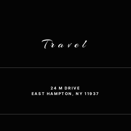
Travel
24 M DRIVE
EAST HAMPTON, NY 11937