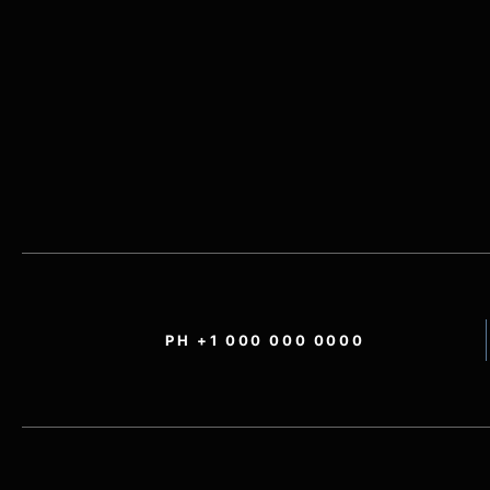
PH +1 000 000 0000