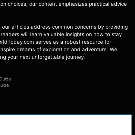
on choices, our content emphasizes practical advice
and our articles address common concerns by providing
readers will learn valuable insights on how to stay
WorldToday.com serves as a robust resource for
o inspire dreams of exploration and adventure. We
ing your next unforgettable journey.
 Guide
Guide