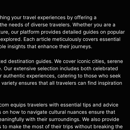
ing your travel experiences by offering a
he needs of diverse travelers. Whether you are a
ture, our platform provides detailed guides on popular
explored. Each article meticulously covers essential
ble insights that enhance their journeys.
ed destination guides. We cover iconic cities, serene
. Our extensive selection includes both celebrated
er authentic experiences, catering to those who seek
 variety ensures that all travelers can find inspiration
com equips travelers with essential tips and advice
s on how to navigate cultural nuances ensure that
aningfully with their surroundings. We also provide
to make the most of their trips without breaking the