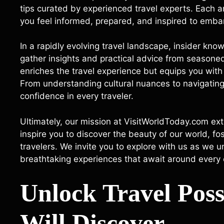
tips curated by experienced travel experts. Each ar
you feel informed, prepared, and inspired to embar
In a rapidly evolving travel landscape, insider kno
gather insights and practical advice from seasoned
enriches the travel experience but equips you wit
From understanding cultural nuances to navigating tr
confidence in every traveler.
Ultimately, our mission at VisitWorldToday.com ext
inspire you to discover the beauty of our world, f
travelers. We invite you to explore with us as we 
breathtaking experiences that await around every 
Unlock Travel Poss
Will Discover