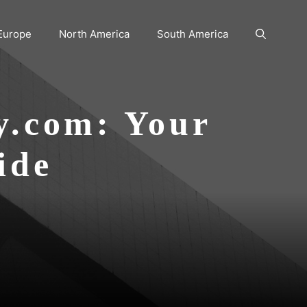
Europe
North America
South America
y.com: Your
ide