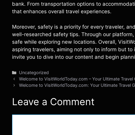
bank. From transportation options to accommodati
that enhances overall travel experiences.
Moreover, safety is a priority for every traveler, 
well-researched safety tips. Through our platform, 
safe while exploring new locations. Overall, Visit
aspiring travelers, aiming not only to inform but t
invite you to dive into our content and begin plann
Categories
Uncategorized
Welcome to VisitWorldToday.com – Your Ultimate Travel
Welcome to VisitWorldToday.com: Your Ultimate Travel 
Leave a Comment
Comment