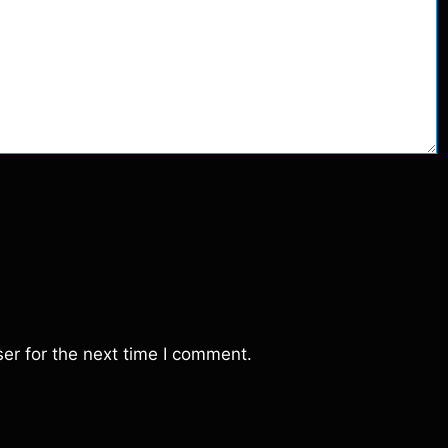
er for the next time I comment.