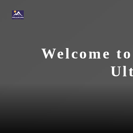
Skip
to
content
Welcome to
Ul