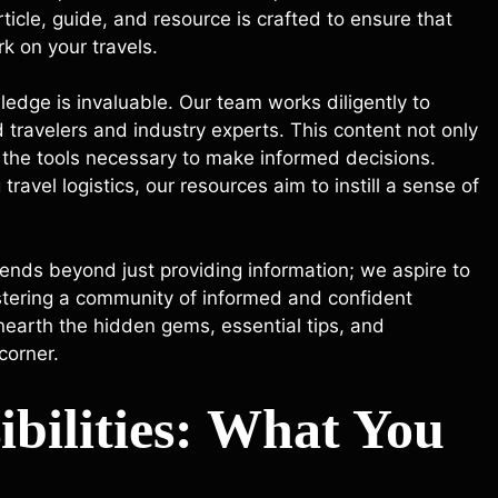
ticle, guide, and resource is crafted to ensure that
k on your travels.
wledge is invaluable. Our team works diligently to
 travelers and industry experts. This content not only
h the tools necessary to make informed decisions.
avel logistics, our resources aim to instill a sense of
ends beyond just providing information; we aspire to
ostering a community of informed and confident
unearth the hidden gems, essential tips, and
corner.
ibilities: What You