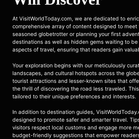
At VisitWorldToday.com, we are dedicated to enrich
comprehensive array of content designed to meet t
seasoned globetrotter or planning your first adven
destinations as well as hidden gems waiting to be 
aspects of travel, ensuring that readers gain valua
Your exploration begins with our meticulously curat
landscapes, and cultural hotspots across the globe
tourist attractions and lesser-known sites that off
the thrill of discovering the road less traveled. This
tailored to their unique preferences and interests.
In addition to destination guides, VisitWorldToday.
designed to promote safer and smarter travel. Tip
visitors respect local customs and engage more me
budget-friendly suggestions that empower readers 