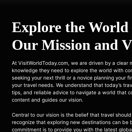
Explore the World
Our Mission and V
At VisitWorldToday.com, we are driven by a clear mi
knowledge they need to explore the world with c
seeking your next thrill or a novice planning your fi
your travel needs. We understand that today’s tra
tips, and reliable advice to navigate a world that
content and guides our vision.
Central to our vision is the belief that travel sho
recognize that exploring new destinations can be b
commitment is to provide you with the latest global