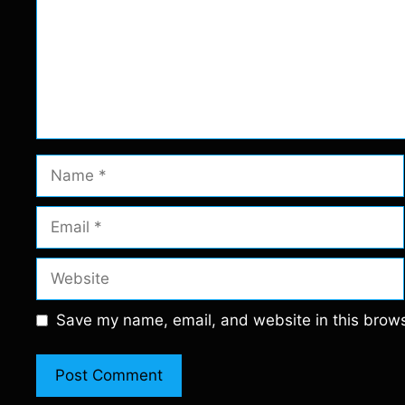
Name
Email
Website
Save my name, email, and website in this brows