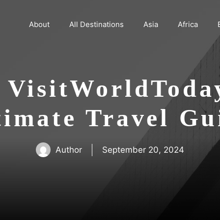
About
All Destinations
Asia
Africa
 VisitWorldToda
timate Travel Gu
Author
September 20, 2024