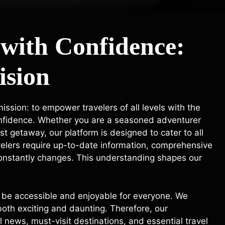
 with Confidence:
ision
ssion: to empower travelers of all levels with the
onfidence. Whether you are a seasoned adventurer
rst getaway, our platform is designed to cater to all
velers require up-to-date information, comprehensive
 constantly changes. This understanding shapes our
uld be accessible and enjoyable for everyone. We
oth exciting and daunting. Therefore, our
 news, must-visit destinations, and essential travel